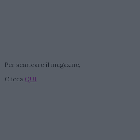
Per scaricare il magazine,
Clicca
QUI