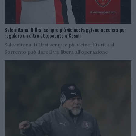
Salernitana, D’Ursi sempre più vicino: Faggiano accelera per
regalare un altro attaccante a Cosmi
Salernitana, D’Ursi sempre più vicino: Starita al
Sorrento può dare il via libera all’operazione