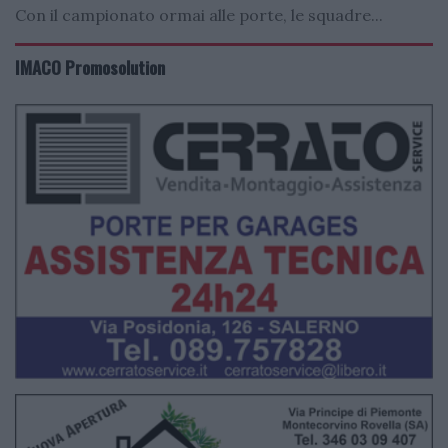
Con il campionato ormai alle porte, le squadre...
IMACO Promosolution