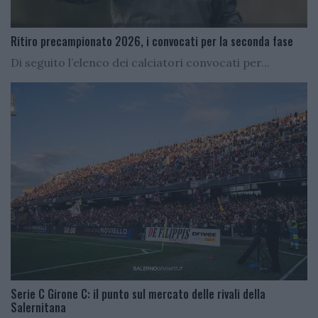
Ritiro precampionato 2026, i convocati per la seconda fase
Di seguito l’elenco dei calciatori convocati per...
Serie C Girone C: il punto sul mercato delle rivali della
Salernitana