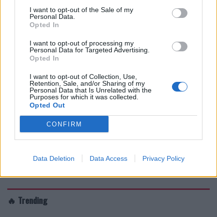
I want to opt-out of the Sale of my
Personal Data.
Opted In
I want to opt-out of processing my
Personal Data for Targeted Advertising.
Opted In
I want to opt-out of Collection, Use,
Retention, Sale, and/or Sharing of my
Personal Data that Is Unrelated with the
Purposes for which it was collected.
Opted Out
CONFIRM
Data Deletion
Data Access
Privacy Policy
🔥 Trending