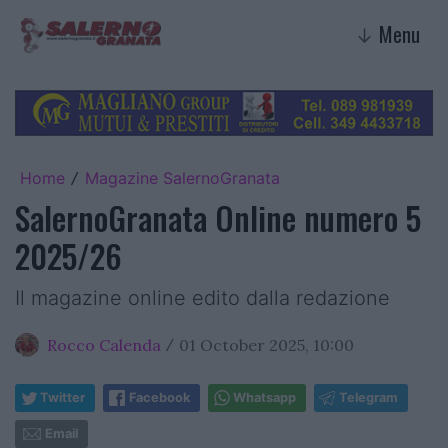
Menu
↓
Home
Magazine SalernoGranata
/
SalernoGranata Online numero 5
2025/26
Il magazine online edito dalla redazione
Rocco Calenda
01 October 2025, 10:00
/
Twitter
Facebook
Whatsapp
Telegram
Email