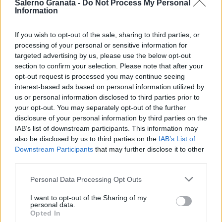
Salerno Granata -
Do Not Process My Personal
Information
If you wish to opt-out of the sale, sharing to third parties, or
processing of your personal or sensitive information for
targeted advertising by us, please use the below opt-out
section to confirm your selection. Please note that after your
opt-out request is processed you may continue seeing
interest-based ads based on personal information utilized by
us or personal information disclosed to third parties prior to
your opt-out. You may separately opt-out of the further
disclosure of your personal information by third parties on the
IAB’s list of downstream participants. This information may
also be disclosed by us to third parties on the
IAB’s List of
Downstream Participants
that may further disclose it to other
third parties.
Personal Data Processing Opt Outs
I want to opt-out of the Sharing of my
personal data.
Opted In