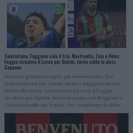
Salernitana, Faggiano cala il tris: Mastrovito, Zoia e Heinz.
Foggia sorpassa il Lecco per Quirini, torna calda la pista
Capuano
Mercato granata sempre più movimentato. Tre
rinforzi pronti per Cosmi, mentre Faggiano lavora
anche alle uscite: Arena verso il Lecco, il Foggia
accelera per Quirini. Berra in uscita, con Reggiana e
Casertana sulle sue tracce. Per completare la difes