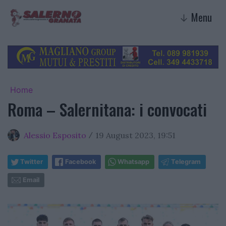
Menu
↓
Home
Roma – Salernitana: i convocati
Alessio Esposito
19 August 2023, 19:51
/
Twitter
Facebook
Whatsapp
Telegram
Email