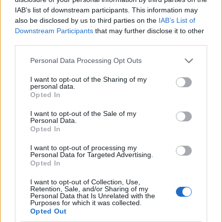
IAB’s list of downstream participants. This information may
also be disclosed by us to third parties on the
IAB’s List of
Downstream Participants
that may further disclose it to other
third parties.
Personal Data Processing Opt Outs
I want to opt-out of the Sharing of my
personal data.
Opted In
I want to opt-out of the Sale of my
Personal Data.
Opted In
I want to opt-out of processing my
Personal Data for Targeted Advertising.
Opted In
I want to opt-out of Collection, Use,
Retention, Sale, and/or Sharing of my
Personal Data that Is Unrelated with the
Purposes for which it was collected.
Opted Out