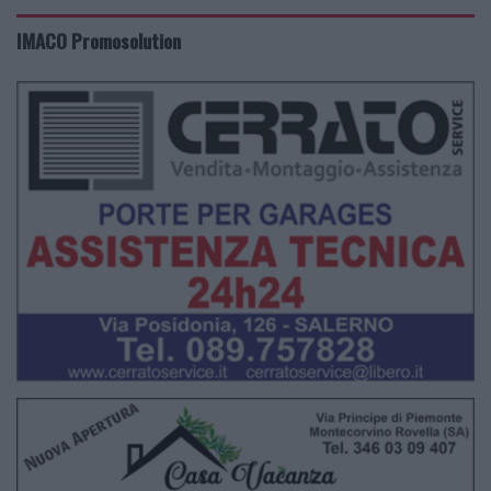
IMACO Promosolution