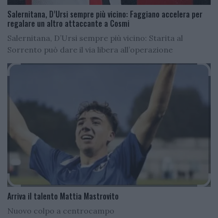
Salernitana, D’Ursi sempre più vicino: Faggiano accelera per
regalare un altro attaccante a Cosmi
Salernitana, D’Ursi sempre più vicino: Starita al
Sorrento può dare il via libera all’operazione
Arriva il talento Mattia Mastrovito
Nuovo colpo a centrocampo