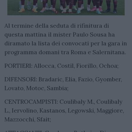
Al termine della seduta di rifinitura di
questa mattina il mister Paulo Sousa ha
diramato la lista dei convocati per la gara in
programma domani tra Roma e Salernitana.
PORTIERI: Allocca, Costil, Fiorillo, Ochoa;
DIFENSORI: Bradaric, Elia, Fazio, Gyomber,
Lovato, Motoc, Sambia;
CENTROCAMPISTI: Coulibaly M., Coulibaly
L., Iervolino, Kastanos, Legowski, Maggiore,
Mazzocchi, Sfait;