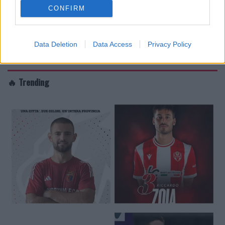
CONFIRM
Data Deletion
Data Access
Privacy Policy
🔥 Trending