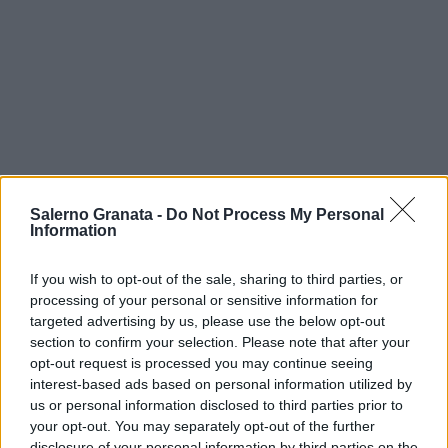
Salerno Granata -
Do Not Process My Personal
Information
If you wish to opt-out of the sale, sharing to third parties, or
processing of your personal or sensitive information for
targeted advertising by us, please use the below opt-out
section to confirm your selection. Please note that after your
opt-out request is processed you may continue seeing
interest-based ads based on personal information utilized by
us or personal information disclosed to third parties prior to
your opt-out. You may separately opt-out of the further
disclosure of your personal information by third parties on the