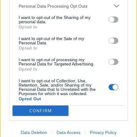
Personal Data Processing Opt Outs
I want to opt-out of the Sharing of my
personal data.
Opted In
I want to opt-out of the Sale of my
Personal Data.
Opted In
I want to opt-out of processing my
Personal Data for Targeted Advertising.
Opted In
I want to opt-out of Collection, Use,
Retention, Sale, and/or Sharing of my
Personal Data that Is Unrelated with the
Purposes for which it was collected.
Opted Out
CONFIRM
🔥 Trending
Data Deletion
Data Access
Privacy Policy