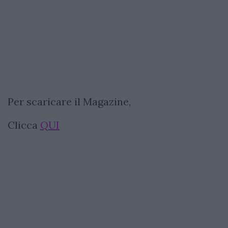
Per scaricare il Magazine,
Clicca
QUI