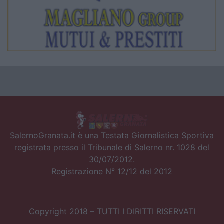
SalernoGranata.it è una Testata Giornalistica Sportiva
registrata presso il Tribunale di Salerno nr. 1028 del
30/07/2012.
Registrazione N° 12/12 del 2012
Copyright 2018 – TUTTI I DIRITTI RISERVATI