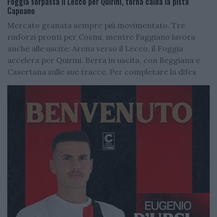
Foggia sorpassa il Lecco per Quirini, torna calda la pista
Capuano
Mercato granata sempre più movimentato. Tre
rinforzi pronti per Cosmi, mentre Faggiano lavora
anche alle uscite: Arena verso il Lecco, il Foggia
accelera per Quirini. Berra in uscita, con Reggiana e
Casertana sulle sue tracce. Per completare la difes