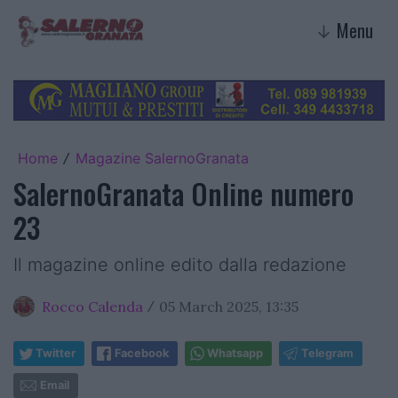
Menu
↓
Home
Magazine SalernoGranata
/
SalernoGranata Online numero
23
Il magazine online edito dalla redazione
Rocco Calenda
05 March 2025, 13:35
/
Twitter
Facebook
Whatsapp
Telegram
Email