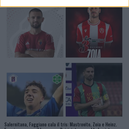
Salernitana, Faggiano cala il tris: Mastrovito, Zoia e Heinz.