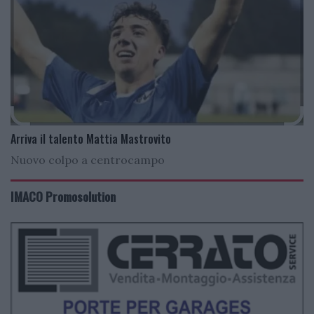
Arriva il talento Mattia Mastrovito
Nuovo colpo a centrocampo
IMACO Promosolution