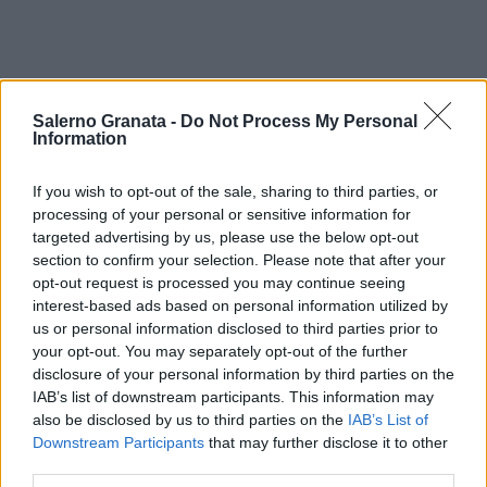
Salerno Granata -
Do Not Process My Personal
Information
If you wish to opt-out of the sale, sharing to third parties, or
processing of your personal or sensitive information for
targeted advertising by us, please use the below opt-out
section to confirm your selection. Please note that after your
opt-out request is processed you may continue seeing
interest-based ads based on personal information utilized by
us or personal information disclosed to third parties prior to
your opt-out. You may separately opt-out of the further
disclosure of your personal information by third parties on the
IAB’s list of downstream participants. This information may
also be disclosed by us to third parties on the
IAB’s List of
Downstream Participants
that may further disclose it to other
third parties.