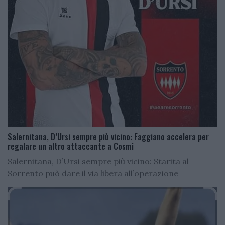
Salernitana, D’Ursi sempre più vicino: Faggiano accelera per
regalare un altro attaccante a Cosmi
Salernitana, D’Ursi sempre più vicino: Starita al
Sorrento può dare il via libera all’operazione