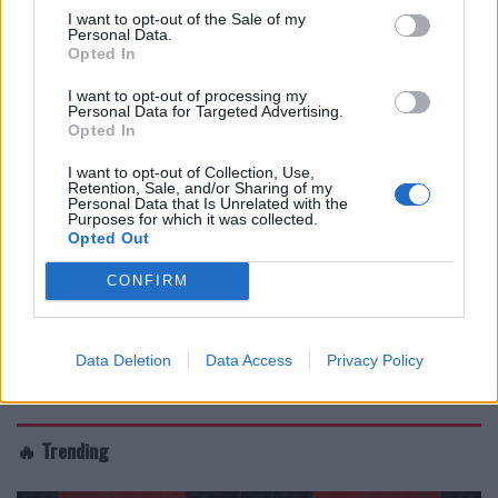
I want to opt-out of the Sale of my
Personal Data.
Opted In
I want to opt-out of processing my
Personal Data for Targeted Advertising.
Opted In
I want to opt-out of Collection, Use,
Retention, Sale, and/or Sharing of my
Personal Data that Is Unrelated with the
Purposes for which it was collected.
Opted Out
CONFIRM
Data Deletion
Data Access
Privacy Policy
🔥 Trending