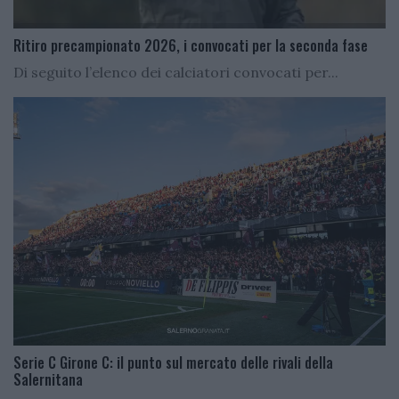
Ritiro precampionato 2026, i convocati per la seconda fase
Di seguito l’elenco dei calciatori convocati per...
Serie C Girone C: il punto sul mercato delle rivali della
Salernitana