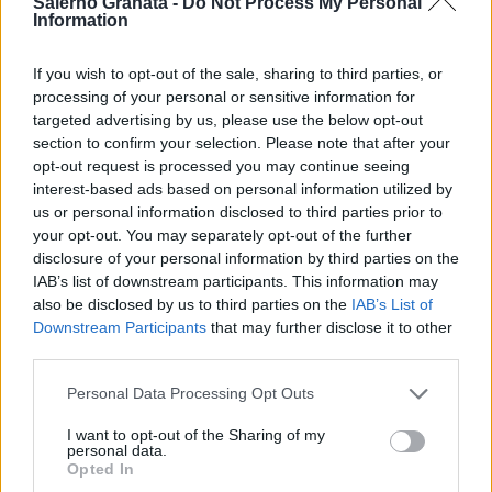
Salerno Granata -
Do Not Process My Personal
Information
If you wish to opt-out of the sale, sharing to third parties, or
processing of your personal or sensitive information for
targeted advertising by us, please use the below opt-out
section to confirm your selection. Please note that after your
opt-out request is processed you may continue seeing
interest-based ads based on personal information utilized by
us or personal information disclosed to third parties prior to
your opt-out. You may separately opt-out of the further
disclosure of your personal information by third parties on the
IAB’s list of downstream participants. This information may
also be disclosed by us to third parties on the
IAB’s List of
Downstream Participants
that may further disclose it to other
third parties.
Personal Data Processing Opt Outs
I want to opt-out of the Sharing of my
personal data.
Opted In