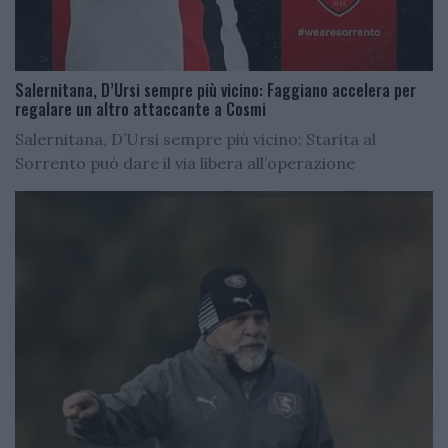
Salernitana, D’Ursi sempre più vicino: Faggiano accelera per
regalare un altro attaccante a Cosmi
Salernitana, D’Ursi sempre più vicino: Starita al
Sorrento può dare il via libera all’operazione