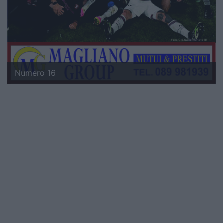
Numero 16