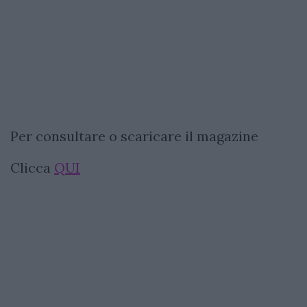
Per consultare o scaricare il magazine
Clicca
QUI