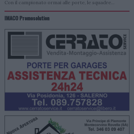
Con il campionato ormai alle porte, le squadre...
IMACO Promosolution