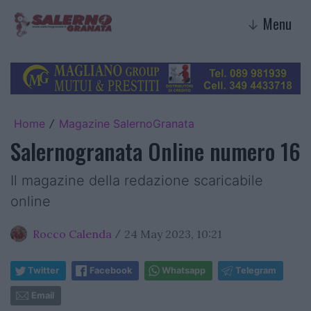
Menu
↓
Home
Magazine SalernoGranata
/
Salernogranata Online numero 16
Il magazine della redazione scaricabile
online
Rocco Calenda
24 May 2023, 10:21
/
Twitter
Facebook
Whatsapp
Telegram
Email