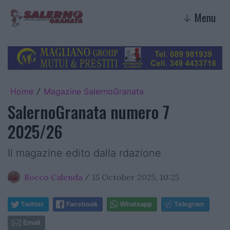
Menu
↓
Home
Magazine SalernoGranata
/
SalernoGranata numero 7
2025/26
Il magazine edito dalla rdazione
Rocco Calenda
15 October 2025, 10:25
/
Twitter
Facebook
Whatsapp
Telegram
Email