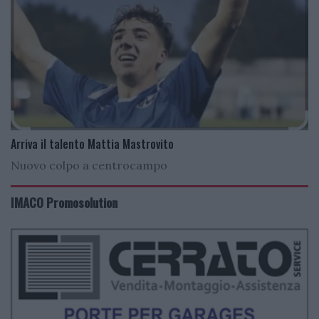
Arriva il talento Mattia Mastrovito
Nuovo colpo a centrocampo
IMACO Promosolution