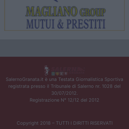
SalernoGranata.it è una Testata Giornalistica Sportiva
registrata presso il Tribunale di Salerno nr. 1028 del
30/07/2012.
Registrazione N° 12/12 del 2012
Copyright 2018 – TUTTI I DIRITTI RISERVATI