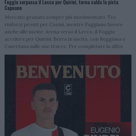
Foggia sorpassa il Lecco per Quirini, torna calda la pista
Capuano
Mercato granata sempre più movimentato. Tre
rinforzi pronti per Cosmi, mentre Faggiano lavora
anche alle uscite: Arena verso il Lecco, il Foggia
accelera per Quirini. Berra in uscita, con Reggiana e
Casertana sulle sue tracce. Per completare la difes