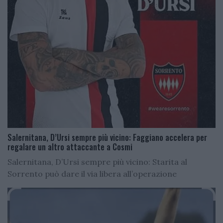
Salernitana, D’Ursi sempre più vicino: Faggiano accelera per
regalare un altro attaccante a Cosmi
Salernitana, D’Ursi sempre più vicino: Starita al
Sorrento può dare il via libera all’operazione