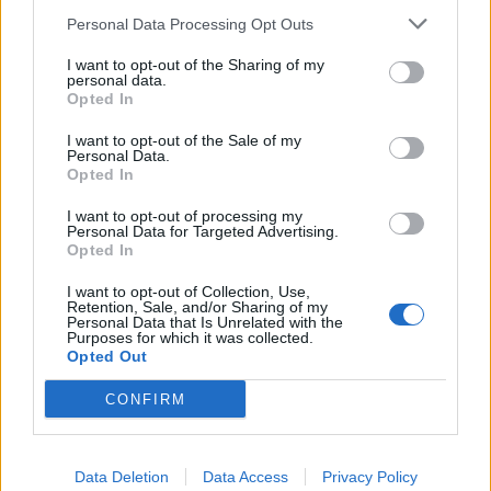
Personal Data Processing Opt Outs
I want to opt-out of the Sharing of my
personal data.
Opted In
I want to opt-out of the Sale of my
Personal Data.
Opted In
I want to opt-out of processing my
Personal Data for Targeted Advertising.
Opted In
I want to opt-out of Collection, Use,
Retention, Sale, and/or Sharing of my
Personal Data that Is Unrelated with the
Purposes for which it was collected.
Opted Out
CONFIRM
🔥 Trending
Data Deletion
Data Access
Privacy Policy