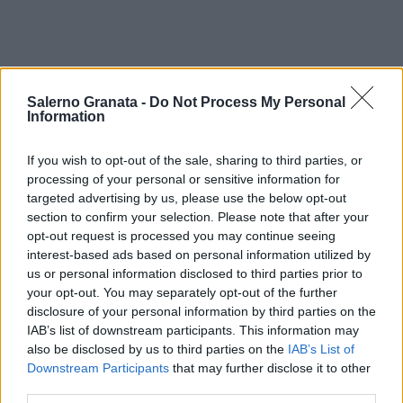
Salerno Granata -
Do Not Process My Personal
Information
If you wish to opt-out of the sale, sharing to third parties, or
processing of your personal or sensitive information for
targeted advertising by us, please use the below opt-out
section to confirm your selection. Please note that after your
opt-out request is processed you may continue seeing
interest-based ads based on personal information utilized by
us or personal information disclosed to third parties prior to
your opt-out. You may separately opt-out of the further
disclosure of your personal information by third parties on the
IAB’s list of downstream participants. This information may
also be disclosed by us to third parties on the
IAB’s List of
Downstream Participants
that may further disclose it to other
third parties.