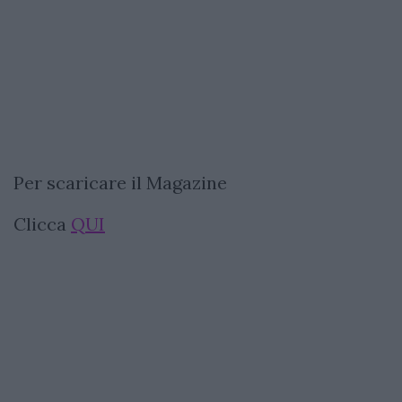
Per scaricare il Magazine
Clicca
QUI