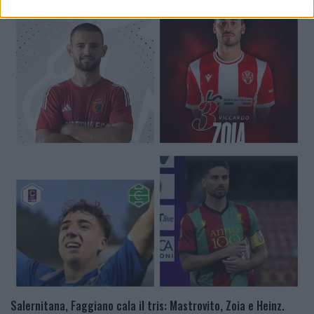
Salernitana, Faggiano cala il tris: Mastrovito, Zoia e Heinz.