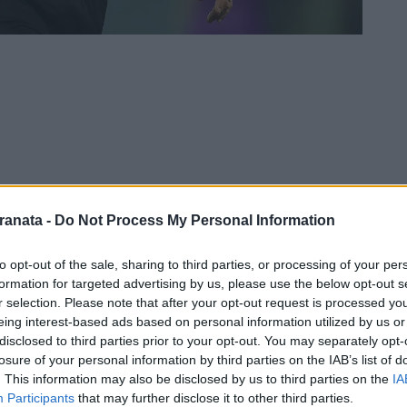
ranata -
Do Not Process My Personal Information
to opt-out of the sale, sharing to third parties, or processing of your per
formation for targeted advertising by us, please use the below opt-out s
r selection. Please note that after your opt-out request is processed y
pleta per la sfida
Salernitana
-
Lecce
, in
eing interest-based ads based on personal information utilized by us or
 18:00 allo stadio
Arechi
di Salerno:
disclosed to third parties prior to your opt-out. You may separately opt-
losure of your personal information by third parties on the IAB’s list of
. This information may also be disclosed by us to third parties on the
IA
Participants
that may further disclose it to other third parties.