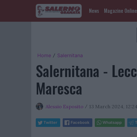
News
Magazine Online
Home
Salernitana
/
Salernitana - Lecc
Maresca
Alessio Esposito
13 March 2024, 12:2
/
Twitter
Facebook
Whatsapp