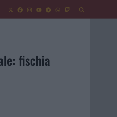
le: fischia