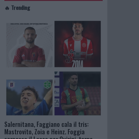
🔥 Trending
Salernitana, Faggiano cala il tris:
Mastrovito, Zoia e Heinz. Foggia