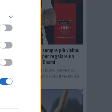
Salernitana, D’Ursi sempre più vicino:
Faggiano accelera per regalare un
altro attaccante a Cosmi
Salernitana, D’Ursi sempre più vicino:
Starita al Sorrento può dare il via libera
all’operazione