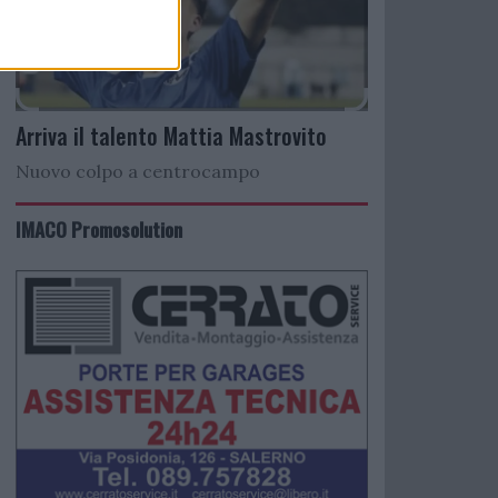
Arriva il talento Mattia Mastrovito
Nuovo colpo a centrocampo
IMACO Promosolution