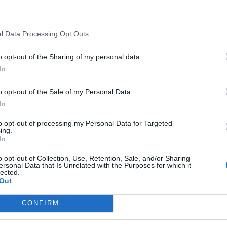
RI
l Data Processing Opt Outs
o opt-out of the Sharing of my personal data.
In
o opt-out of the Sale of my Personal Data.
In
to opt-out of processing my Personal Data for Targeted
ing.
In
o opt-out of Collection, Use, Retention, Sale, and/or Sharing
ersonal Data that Is Unrelated with the Purposes for which it
lected.
Out
CONFIRM