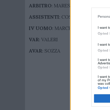
ARBITRO
: MARESCA
ASSISTENTI
: COSTANZO – PASSE
Persona
IV UOMO
: MARCHETTI
I want t
Opted 
VAR
: VALERI
I want t
AVAR
: SOZZA
Opted 
I want 
Advertis
Opted 
I want t
of my P
was col
Opted 