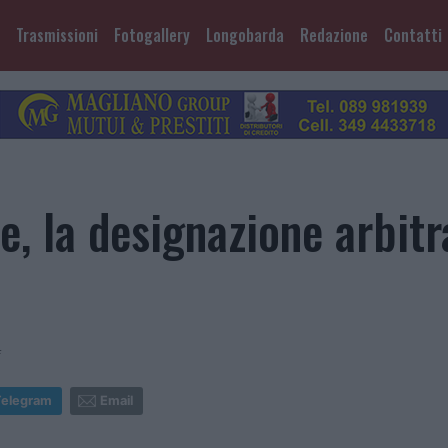
Trasmissioni
Fotogallery
Longobarda
Redazione
Contatti
e, la designazione arbitra
4
Telegram
Email