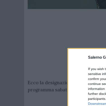
Salerno G
If you wish 
sensitive in
confirm you
Ecco la designazione arbitrale com
continue se
programma sabato 16 marzo alle ore
information 
further disc
participants
Downstream 