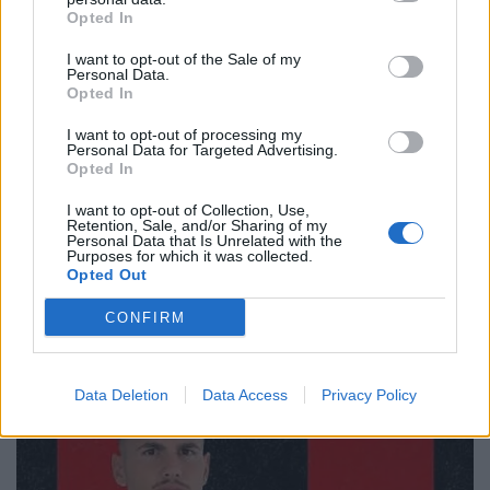
Opted In
I want to opt-out of the Sale of my
Personal Data.
Opted In
I want to opt-out of processing my
Personal Data for Targeted Advertising.
Opted In
I want to opt-out of Collection, Use,
Retention, Sale, and/or Sharing of my
🔥 Trending
Personal Data that Is Unrelated with the
Purposes for which it was collected.
Opted Out
CONFIRM
Data Deletion
Data Access
Privacy Policy