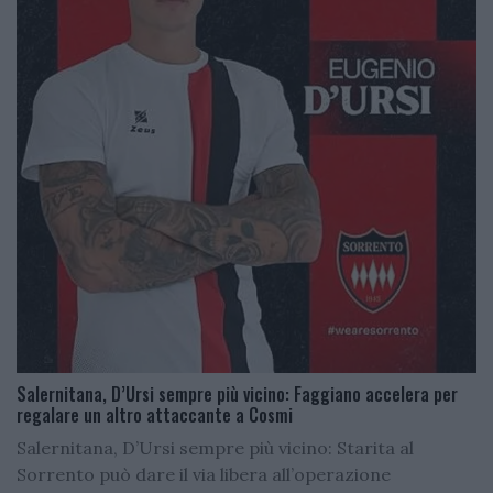
Salernitana, D’Ursi sempre più vicino: Faggiano accelera per
regalare un altro attaccante a Cosmi
Salernitana, D’Ursi sempre più vicino: Starita al
Sorrento può dare il via libera all’operazione