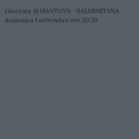
Giornata 4) MANTOVA - SALERNITANA
domenica 1 settembre ore 20:30