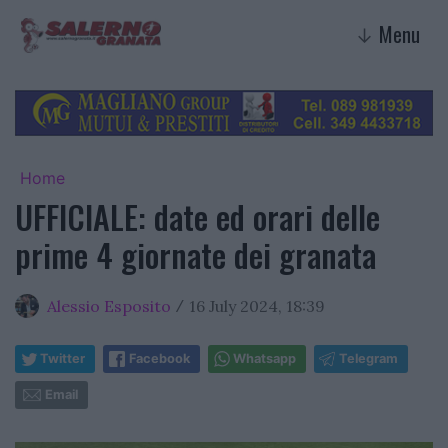
Menu
↓
Home
UFFICIALE: date ed orari delle
prime 4 giornate dei granata
Alessio Esposito
16 July 2024, 18:39
/
Twitter
Facebook
Whatsapp
Telegram
Email