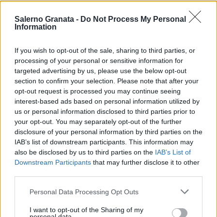
Salerno Granata -
Do Not Process My Personal
Information
If you wish to opt-out of the sale, sharing to third parties, or
processing of your personal or sensitive information for
targeted advertising by us, please use the below opt-out
section to confirm your selection. Please note that after your
opt-out request is processed you may continue seeing
interest-based ads based on personal information utilized by
us or personal information disclosed to third parties prior to
your opt-out. You may separately opt-out of the further
disclosure of your personal information by third parties on the
IAB’s list of downstream participants. This information may
also be disclosed by us to third parties on the
IAB’s List of
Downstream Participants
that may further disclose it to other
third parties.
Personal Data Processing Opt Outs
I want to opt-out of the Sharing of my
personal data.