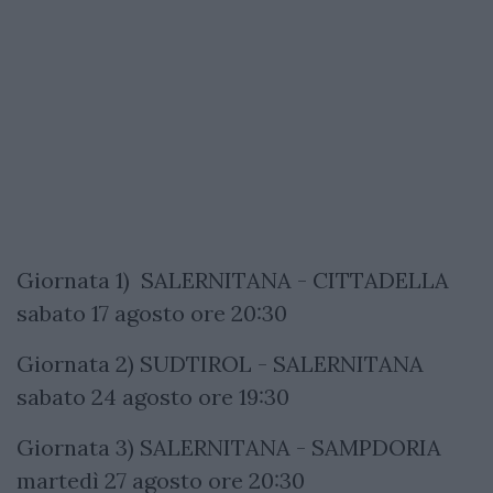
Giornata 1) SALERNITANA - CITTADELLA
sabato 17 agosto ore 20:30
Giornata 2) SUDTIROL - SALERNITANA
sabato 24 agosto ore 19:30
Giornata 3) SALERNITANA - SAMPDORIA
martedì 27 agosto ore 20:30