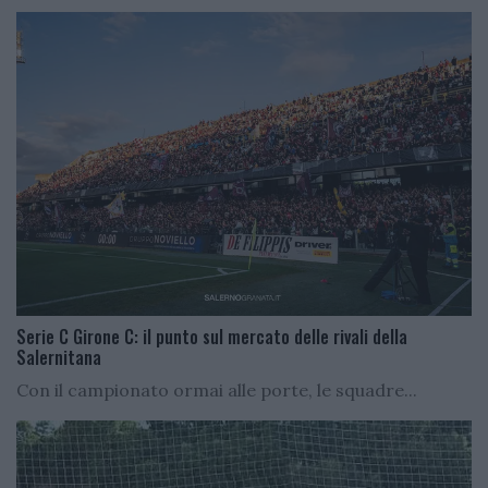
Serie C Girone C: il punto sul mercato delle rivali della
Salernitana
Con il campionato ormai alle porte, le squadre...