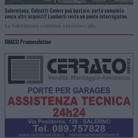
Salernitana, Galeotti-Cevers può bastare: porta completa
senza altri acquisti? Lamberti resta un punto interrogativo
La Salernitana continua a lavorare alla...
IMACO Promosolution