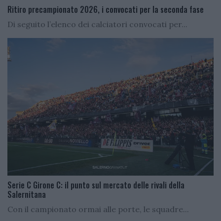
Ritiro precampionato 2026, i convocati per la seconda fase
Di seguito l’elenco dei calciatori convocati per...
Serie C Girone C: il punto sul mercato delle rivali della
Salernitana
Con il campionato ormai alle porte, le squadre...