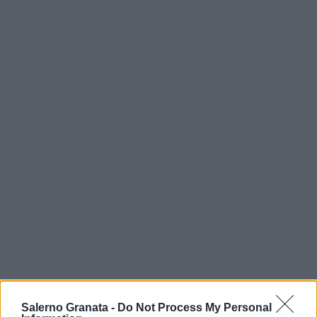
Salerno Granata -
Do Not Process My Personal