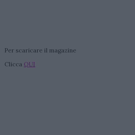
Per scaricare il magazine
Clicca
QUI