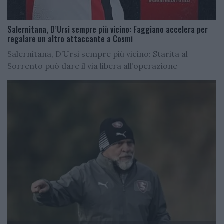
Salernitana, D’Ursi sempre più vicino: Faggiano accelera per
regalare un altro attaccante a Cosmi
Salernitana, D’Ursi sempre più vicino: Starita al
Sorrento può dare il via libera all’operazione