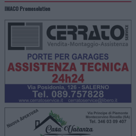
IMACO Promosolution