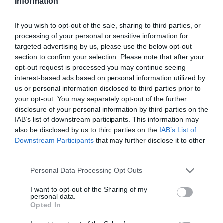
Information
If you wish to opt-out of the sale, sharing to third parties, or
processing of your personal or sensitive information for
targeted advertising by us, please use the below opt-out
section to confirm your selection. Please note that after your
opt-out request is processed you may continue seeing
interest-based ads based on personal information utilized by
us or personal information disclosed to third parties prior to
your opt-out. You may separately opt-out of the further
disclosure of your personal information by third parties on the
IAB’s list of downstream participants. This information may
also be disclosed by us to third parties on the
IAB’s List of
Downstream Participants
that may further disclose it to other
third parties.
Personal Data Processing Opt Outs
I want to opt-out of the Sharing of my
personal data.
Opted In