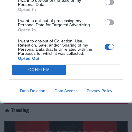
I want to opt-out of the Sale of my
Personal Data.
Opted In
I want to opt-out of processing my
Personal Data for Targeted Advertising.
Opted In
I want to opt-out of Collection, Use,
Retention, Sale, and/or Sharing of my
Personal Data that Is Unrelated with the
Purposes for which it was collected.
Opted Out
CONFIRM
Data Deletion
Data Access
Privacy Policy
🔥 Trending