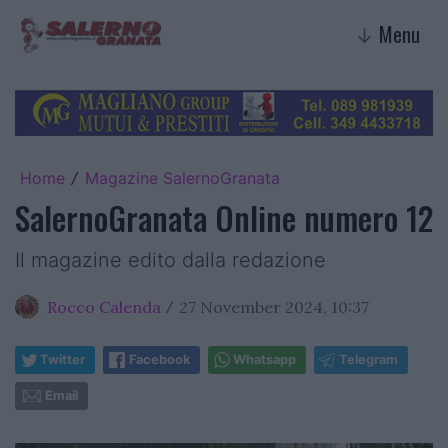
Menu
↓
Home
Magazine SalernoGranata
/
SalernoGranata Online numero 12
Il magazine edito dalla redazione
Rocco Calenda
27 November 2024, 10:37
/
Twitter
Facebook
Whatsapp
Telegram
Email