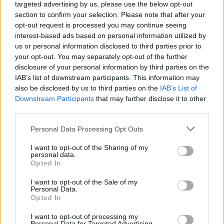
targeted advertising by us, please use the below opt-out
section to confirm your selection. Please note that after your
opt-out request is processed you may continue seeing
interest-based ads based on personal information utilized by
us or personal information disclosed to third parties prior to
your opt-out. You may separately opt-out of the further
disclosure of your personal information by third parties on the
IAB’s list of downstream participants. This information may
also be disclosed by us to third parties on the
IAB’s List of
Downstream Participants
that may further disclose it to other
third parties.
Personal Data Processing Opt Outs
I want to opt-out of the Sharing of my
personal data.
Opted In
I want to opt-out of the Sale of my
Personal Data.
Opted In
I want to opt-out of processing my
Personal Data for Targeted Advertising.