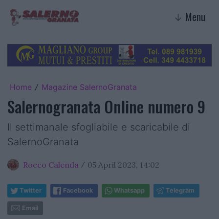
Menu
↓
Home
Magazine SalernoGranata
/
Salernogranata Online numero 9
Il settimanale sfogliabile e scaricabile di
SalernoGranata
Rocco Calenda
05 April 2023, 14:02
/
Twitter
Facebook
Whatsapp
Telegram
Email