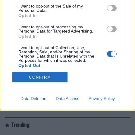
I want to opt-out of the Sale of my
Personal Data.
Opted In
I want to opt-out of processing my
Personal Data for Targeted Advertising.
Opted In
I want to opt-out of Collection, Use,
Retention, Sale, and/or Sharing of my
Personal Data that Is Unrelated with the
Purposes for which it was collected.
Opted Out
CONFIRM
Data Deletion
Data Access
Privacy Policy
🔥 Trending