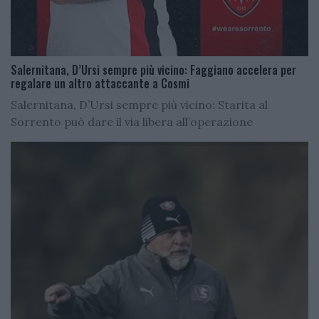
Salernitana, D’Ursi sempre più vicino: Faggiano accelera per
regalare un altro attaccante a Cosmi
Salernitana, D’Ursi sempre più vicino: Starita al
Sorrento può dare il via libera all’operazione