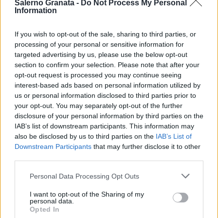
Salerno Granata -
Do Not Process My Personal
Information
If you wish to opt-out of the sale, sharing to third parties, or
processing of your personal or sensitive information for
targeted advertising by us, please use the below opt-out
section to confirm your selection. Please note that after your
opt-out request is processed you may continue seeing
interest-based ads based on personal information utilized by
us or personal information disclosed to third parties prior to
your opt-out. You may separately opt-out of the further
disclosure of your personal information by third parties on the
IAB’s list of downstream participants. This information may
also be disclosed by us to third parties on the
IAB’s List of
Downstream Participants
that may further disclose it to other
third parties.
Personal Data Processing Opt Outs
I want to opt-out of the Sharing of my
personal data.
Opted In