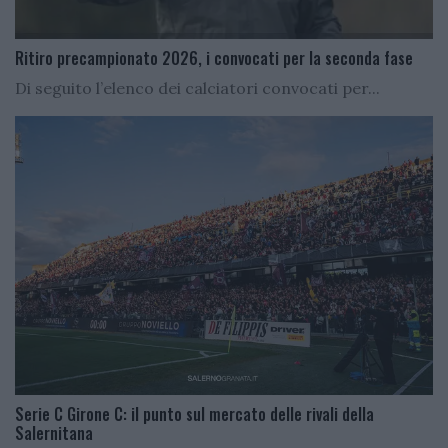
Ritiro precampionato 2026, i convocati per la seconda fase
Di seguito l’elenco dei calciatori convocati per...
Serie C Girone C: il punto sul mercato delle rivali della
Salernitana