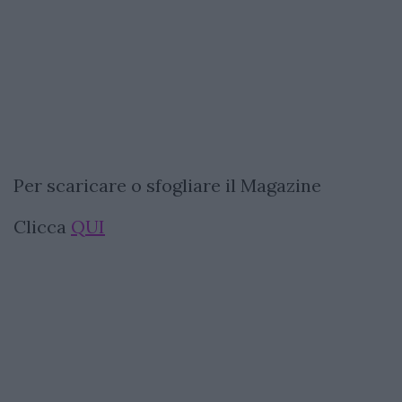
Per scaricare o sfogliare il Magazine
Clicca
QUI