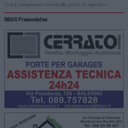
Con il campionato ormai alle porte, le squadre...
IMACO Promosolution