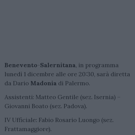
Benevento
-
Salernitana
, in programma
lunedì 1 dicembre alle ore 20:30, sarà diretta
da Dario
Madonia
di Palermo.
Assistenti: Matteo Gentile (sez. Isernia) –
Giovanni Boato (sez. Padova).
IV Ufficiale: Fabio Rosario Luongo (sez.
Frattamaggiore).