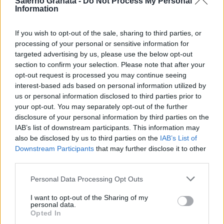
Salerno Granata -
Do Not Process My Personal
Information
If you wish to opt-out of the sale, sharing to third parties, or
processing of your personal or sensitive information for
targeted advertising by us, please use the below opt-out
section to confirm your selection. Please note that after your
opt-out request is processed you may continue seeing
interest-based ads based on personal information utilized by
us or personal information disclosed to third parties prior to
your opt-out. You may separately opt-out of the further
disclosure of your personal information by third parties on the
IAB’s list of downstream participants. This information may
also be disclosed by us to third parties on the
IAB’s List of
Downstream Participants
that may further disclose it to other
third parties.
Personal Data Processing Opt Outs
I want to opt-out of the Sharing of my
personal data.
Opted In