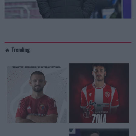
🔥 Trending