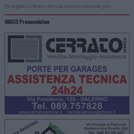
Di seguito l’elenco dei calciatori convocati per...
IMACO Promosolution