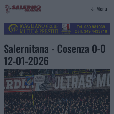
Menu
↓
Salernitana - Cosenza 0-0
12-01-2026