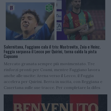
Salernitana, Faggiano cala il tris: Mastrovito, Zoia e Heinz.
Foggia sorpassa il Lecco per Quirini, torna calda la pista
Capuano
Mercato granata sempre più movimentato. Tre
rinforzi pronti per Cosmi, mentre Faggiano lavora
anche alle uscite: Arena verso il Lecco, il Foggia
accelera per Quirini. Berra in uscita, con Reggiana e
Casertana sulle sue tracce. Per completare la difes