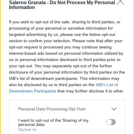
Salerno Granata -
Do Not Process My Personal
Information
If you wish to opt-out of the sale, sharing to third parties, or
processing of your personal or sensitive information for
targeted advertising by us, please use the below opt-out
section to confirm your selection. Please note that after your
opt-out request is processed you may continue seeing
interest-based ads based on personal information utilized by
us or personal information disclosed to third parties prior to
your opt-out. You may separately opt-out of the further
disclosure of your personal information by third parties on the
IAB’s list of downstream participants. This information may
also be disclosed by us to third parties on the
IAB’s List of
Downstream Participants
that may further disclose it to other
third parties.
Personal Data Processing Opt Outs
I want to opt-out of the Sharing of my
personal data.
Opted In