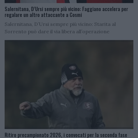
Salernitana, D’Ursi sempre più vicino: Faggiano accelera per
regalare un altro attaccante a Cosmi
Salernitana, D’Ursi sempre più vicino: Starita al
Sorrento può dare il via libera all’operazione
Ritiro precampionato 2026, i convocati per la seconda fase