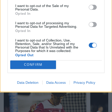
I want to opt-out of the Sale of my
Personal Data.
Opted In
I want to opt-out of processing my
Personal Data for Targeted Advertising.
Opted In
I want to opt-out of Collection, Use,
Retention, Sale, and/or Sharing of my
Personal Data that Is Unrelated with the
Purposes for which it was collected.
Opted Out
CONFIRM
Data Deletion
Data Access
Privacy Policy