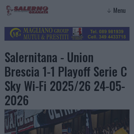
Menu
↓
Salernitana - Union
Brescia 1-1 Playoff Serie C
Sky Wi-Fi 2025/26 24-05-
2026