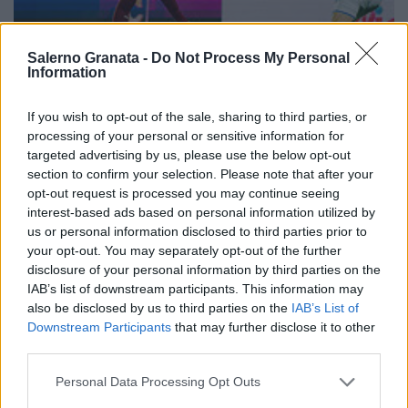
Salerno Granata -
Do Not Process My Personal
Information
If you wish to opt-out of the sale, sharing to third parties, or
processing of your personal or sensitive information for
targeted advertising by us, please use the below opt-out
section to confirm your selection. Please note that after your
opt-out request is processed you may continue seeing
interest-based ads based on personal information utilized by
us or personal information disclosed to third parties prior to
your opt-out. You may separately opt-out of the further
disclosure of your personal information by third parties on the
IAB’s list of downstream participants. This information may
also be disclosed by us to third parties on the
IAB’s List of
Downstream Participants
that may further disclose it to other
third parties.
Personal Data Processing Opt Outs