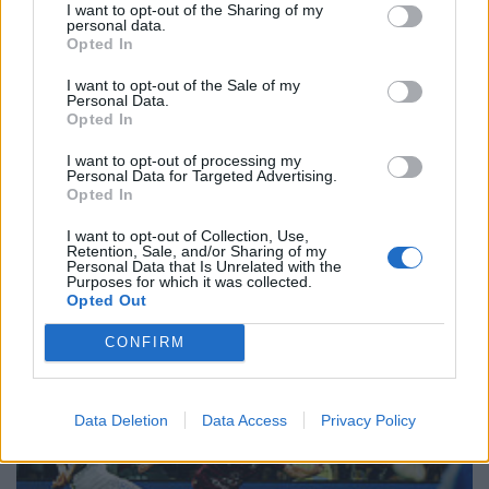
I want to opt-out of the Sharing of my
personal data.
Opted In
I want to opt-out of the Sale of my
Personal Data.
Opted In
I want to opt-out of processing my
Personal Data for Targeted Advertising.
Opted In
I want to opt-out of Collection, Use,
Retention, Sale, and/or Sharing of my
Personal Data that Is Unrelated with the
Purposes for which it was collected.
Opted Out
CONFIRM
Data Deletion
Data Access
Privacy Policy