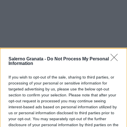
Salerno Granata -
Do Not Process My Personal
Information
If you wish to opt-out of the sale, sharing to third parties, or
processing of your personal or sensitive information for
targeted advertising by us, please use the below opt-out
section to confirm your selection. Please note that after your
opt-out request is processed you may continue seeing
interest-based ads based on personal information utilized by
us or personal information disclosed to third parties prior to
your opt-out. You may separately opt-out of the further
disclosure of your personal information by third parties on the