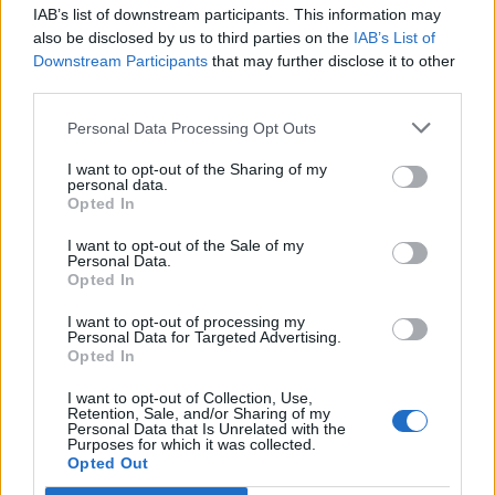
IAB’s list of downstream participants. This information may
also be disclosed by us to third parties on the
IAB’s List of
Downstream Participants
that may further disclose it to other
third parties.
Personal Data Processing Opt Outs
I want to opt-out of the Sharing of my
personal data.
Opted In
I want to opt-out of the Sale of my
Personal Data.
Opted In
I want to opt-out of processing my
Personal Data for Targeted Advertising.
Opted In
I want to opt-out of Collection, Use,
Retention, Sale, and/or Sharing of my
Personal Data that Is Unrelated with the
Purposes for which it was collected.
Opted Out