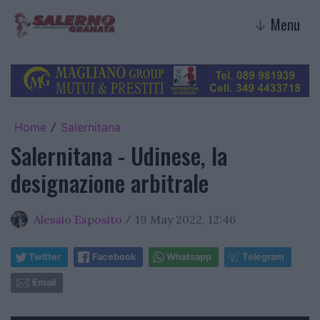
Menu
↓
Home
Salernitana
/
Salernitana - Udinese, la
designazione arbitrale
Alessio Esposito
19 May 2022, 12:46
/
Twitter
Facebook
Whatsapp
Telegram
Email