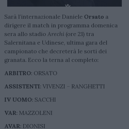
Sarà l’internazionale Daniele
Orsato
a
dirigere il match in programma domenica
sera allo stadio
Arechi
(ore 21) tra
Salernitana e Udinese, ultima gara del
campionato che decreterà le sorti dei
granata. Ecco la terna al completo:
ARBITRO
: ORSATO
ASSISTENTI
: VIVENZI – RANGHETTI
IV UOMO
: SACCHI
VAR
: MAZZOLENI
AVAR
: DIONISI