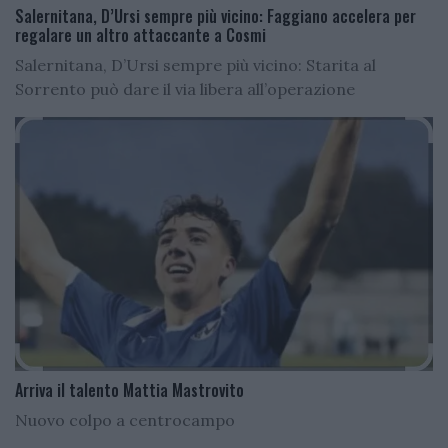
Salernitana, D’Ursi sempre più vicino: Faggiano accelera per
regalare un altro attaccante a Cosmi
Salernitana, D’Ursi sempre più vicino: Starita al
Sorrento può dare il via libera all’operazione
Arriva il talento Mattia Mastrovito
Nuovo colpo a centrocampo