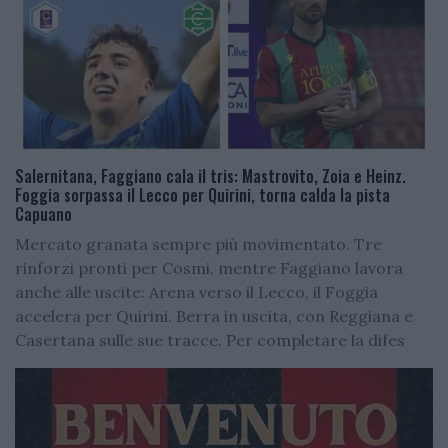
Salernitana, Faggiano cala il tris: Mastrovito, Zoia e Heinz.
Foggia sorpassa il Lecco per Quirini, torna calda la pista
Capuano
Mercato granata sempre più movimentato. Tre
rinforzi pronti per Cosmi, mentre Faggiano lavora
anche alle uscite: Arena verso il Lecco, il Foggia
accelera per Quirini. Berra in uscita, con Reggiana e
Casertana sulle sue tracce. Per completare la difes