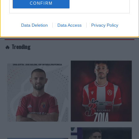
CONFIRM
Data Deletion
Data Access
Privacy Policy
🔥 Trending