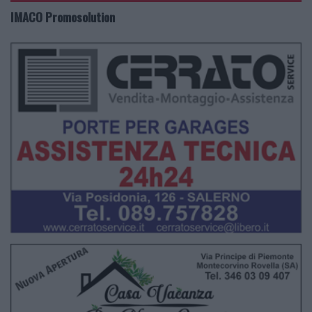
IMACO Promosolution