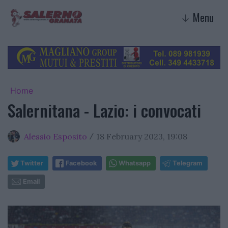
Menu
↓
Home
Salernitana - Lazio: i convocati
Alessio Esposito
18 February 2023, 19:08
/
Twitter
Facebook
Whatsapp
Telegram
Email