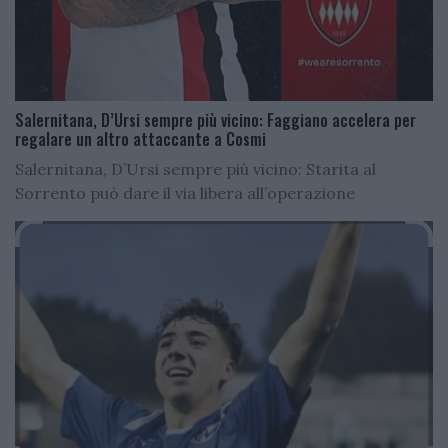
Salernitana, D’Ursi sempre più vicino: Faggiano accelera per
regalare un altro attaccante a Cosmi
Salernitana, D’Ursi sempre più vicino: Starita al
Sorrento può dare il via libera all’operazione