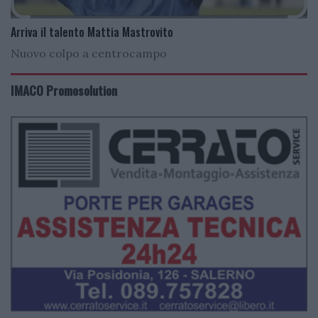
Arriva il talento Mattia Mastrovito
Nuovo colpo a centrocampo
IMACO Promosolution