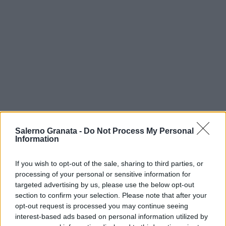
Salerno Granata -
Do Not Process My Personal
Information
If you wish to opt-out of the sale, sharing to third parties, or
processing of your personal or sensitive information for
targeted advertising by us, please use the below opt-out
section to confirm your selection. Please note that after your
opt-out request is processed you may continue seeing
interest-based ads based on personal information utilized by