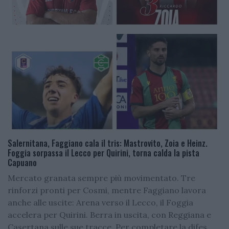
Salernitana, Faggiano cala il tris: Mastrovito, Zoia e Heinz.
Foggia sorpassa il Lecco per Quirini, torna calda la pista
Capuano
Mercato granata sempre più movimentato. Tre
rinforzi pronti per Cosmi, mentre Faggiano lavora
anche alle uscite: Arena verso il Lecco, il Foggia
accelera per Quirini. Berra in uscita, con Reggiana e
Casertana sulle sue tracce. Per completare la difes