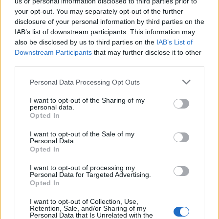
us or personal information disclosed to third parties prior to
your opt-out. You may separately opt-out of the further
disclosure of your personal information by third parties on the
IAB’s list of downstream participants. This information may
also be disclosed by us to third parties on the
IAB’s List of
Downstream Participants
that may further disclose it to other
third parties.
Personal Data Processing Opt Outs
I want to opt-out of the Sharing of my
personal data.
Opted In
I want to opt-out of the Sale of my
Personal Data.
Opted In
I want to opt-out of processing my
Personal Data for Targeted Advertising.
Opted In
I want to opt-out of Collection, Use,
Retention, Sale, and/or Sharing of my
Personal Data that Is Unrelated with the