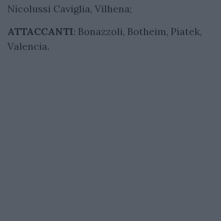
Nicolussi Caviglia, Vilhena;
ATTACCANTI
: Bonazzoli, Botheim, Piatek,
Valencia.