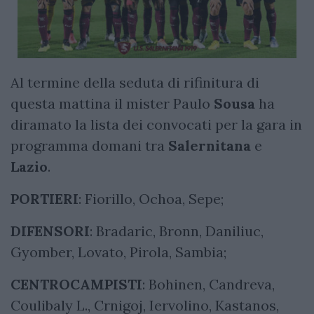
Al termine della seduta di rifinitura di
questa mattina il mister Paulo
Sousa
ha
diramato la lista dei convocati per la gara in
programma domani tra
Salernitana
e
Lazio
.
PORTIERI
: Fiorillo, Ochoa, Sepe;
DIFENSORI
: Bradaric, Bronn, Daniliuc,
Gyomber, Lovato, Pirola, Sambia;
CENTROCAMPISTI
: Bohinen, Candreva,
Coulibaly L., Crnigoj, Iervolino, Kastanos,