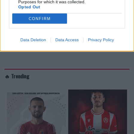
Purposes for which it was collected.
Opted Out
CONFIRM
Data Deletion
Data Access
Privacy Policy
🔥 Trending